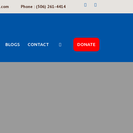
k.com
Phone : (506) 261-4414
BLOGS
CONTACT
DONATE