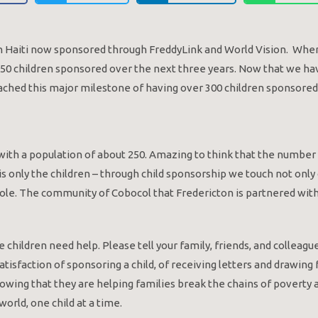
 in Haiti now sponsored through FreddyLink and World Vision. Whe
e 50 children sponsored over the next three years. Now that we ha
ached this major milestone of having over 300 children sponsored
io with a population of about 250. Amazing to think that the numbe
 only the children – through child sponsorship we touch not only c
ole. The community of Cobocol that Fredericton is partnered with 
 children need help. Please tell your family, friends, and colleagu
tisfaction of sponsoring a child, of receiving letters and drawing
nowing that they are helping families break the chains of poverty 
orld, one child at a time.