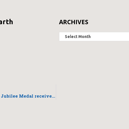
ARCHIVES
arth
Queen Elizabeth II Diamond Jubilee Medal received last night