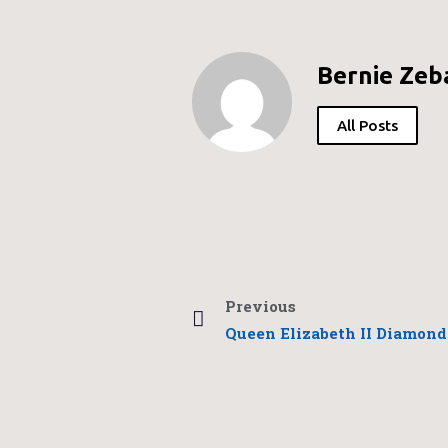
Bernie Zeb
All Posts
Previous