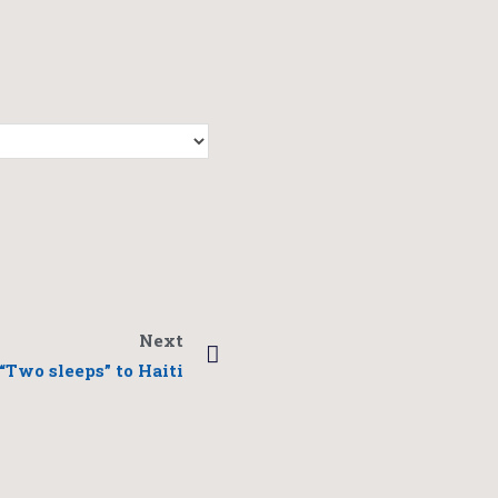
Next
“Two sleeps” to Haiti