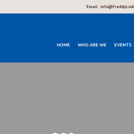
Email : info@FreddyLin
HOME
WHO ARE WE
EVENTS