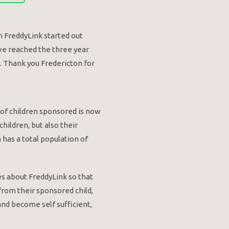
n FreddyLink started out
ve reached the three year
. Thank you Fredericton for
r of children sponsored is now
hildren, but also their
has a total population of
es about FreddyLink so that
 from their sponsored child,
and become self sufficient,