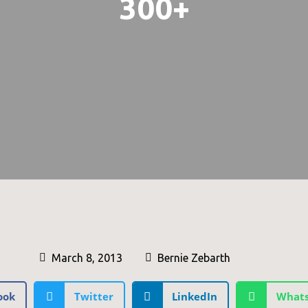
300+
March 8, 2013
Bernie Zebarth
ook
Twitter
LinkedIn
What