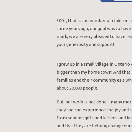
300+, that is the number of children
three years ago, our goal was to hav
mark, we are very pleased to have re
your generosity and support!
I grew up in a small village in Ontar
bigger than my home town! And that is
families and their community as a wh
about 20,000 people.
But, our work is not done – many more
they too can experience the joy and sa
from sending gifts and letters, and k
and that they are helping change our w