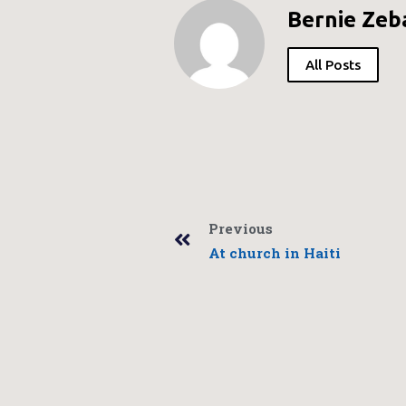
Bernie Zeb
All Posts
Previous
At church in Haiti