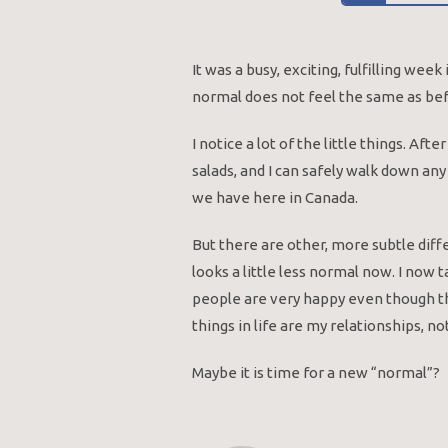
It was a busy, exciting, fulfilling we
normal does not feel the same as befor
I notice a lot of the little things. Aft
salads, and I can safely walk down any
we have here in Canada.
But there are other, more subtle diff
looks a little less normal now. I now t
people are very happy even though th
things in life are my relationships, n
Maybe it is time for a new “normal”?