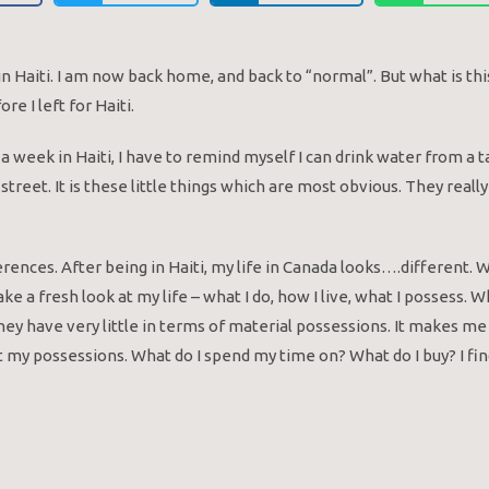
ek in Haiti. I am now back home, and back to “normal”. But what is
e I left for Haiti.
er a week in Haiti, I have to remind myself I can drink water from a t
 street. It is these little things which are most obvious. They re
erences. After being in Haiti, my life in Canada looks….different.
ake a fresh look at my life – what I do, how I live, what I possess. W
ey have very little in terms of material possessions. It makes m
ot my possessions. What do I spend my time on? What do I buy? I fin