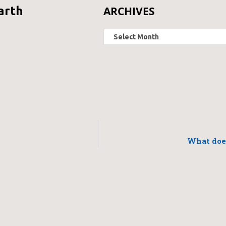
ARCHIVES
arth
What does