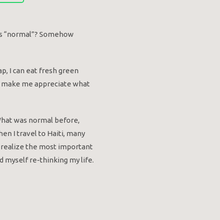
 this “normal”? Somehow
ap, I can eat fresh green
ally make me appreciate what
 What was normal before,
hen I travel to Haiti, many
e realize the most important
d myself re-thinking my life.