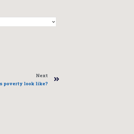
Next
 poverty look like?