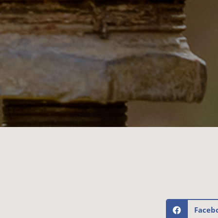
Faceb