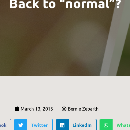
Back to “normal”?
March 13, 2015
Bernie Zebarth
ook
Twitter
LinkedIn
What