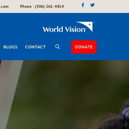
k.com
Phone : (506) 261-4414
BLOGS
CONTACT
DONATE