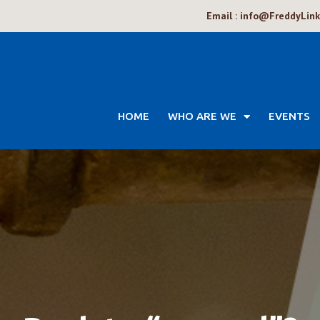
Email : info@FreddyLin
HOME
WHO ARE WE
EVENTS