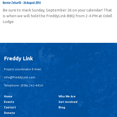
Bernie Zebarth
26 August 2010
Be sure to mark Sunday, September 26 on your calendar! That
is when we will hold the FreddyLink BBQ from 2-4 PM at Odell
Lodge.
Freddy Link
Project coordinator E-mail:
info@FreddyLink.com
Telephone: (506) 261-4414
Home
Who We Are
Events
Get Involved
Contact
Blog
Donate