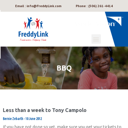
Email : info@FreddyLink.com
Phone : (506) 261-4414
BBQ
Less than a week to Tony Campolo
Bernie Zebarth
10 June 2012
If you have not done so yet, make sure you get your tickets to