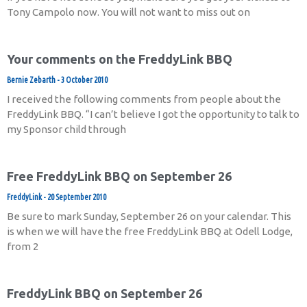
Tony Campolo now. You will not want to miss out on
Your comments on the FreddyLink BBQ
Bernie Zebarth
3 October 2010
I received the following comments from people about the
FreddyLink BBQ. “I can’t believe I got the opportunity to talk to
my Sponsor child through
Free FreddyLink BBQ on September 26
FreddyLink
20 September 2010
Be sure to mark Sunday, September 26 on your calendar. This
is when we will have the free FreddyLink BBQ at Odell Lodge,
from 2
FreddyLink BBQ on September 26