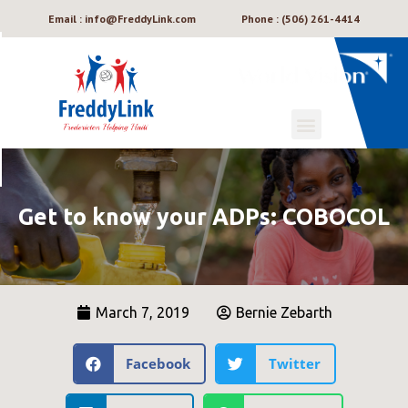
Email : info@FreddyLink.com
Phone : (506) 261-4414
Get to know your ADPs: COBOCOL
March 7, 2019
Bernie Zebarth
Facebook
Twitter