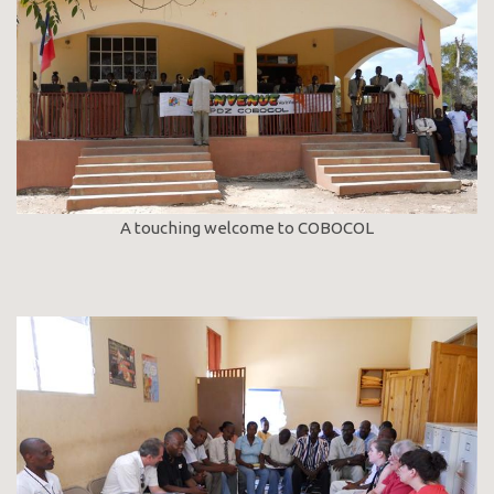
A touching welcome to COBOCOL