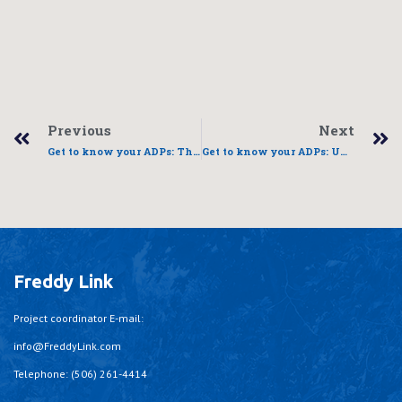
Previous
Next
Get to know your ADPs: Three phases to self sufficiency
Get to know your ADPs: UDICC
Freddy Link
Project coordinator E-mail:
info@FreddyLink.com
Telephone: (506) 261-4414