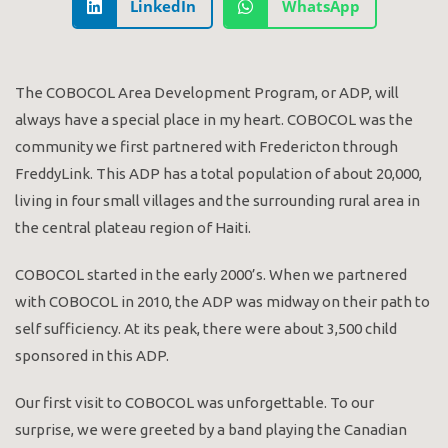
LinkedIn
WhatsApp
The COBOCOL Area Development Program, or ADP, will
always have a special place in my heart. COBOCOL was the
community we first partnered with Fredericton through
FreddyLink. This ADP has a total population of about 20,000,
living in four small villages and the surrounding rural area in
the central plateau region of Haiti.
COBOCOL started in the early 2000’s. When we partnered
with COBOCOL in 2010, the ADP was midway on their path to
self sufficiency. At its peak, there were about 3,500 child
sponsored in this ADP.
Our first visit to COBOCOL was unforgettable. To our
surprise, we were greeted by a band playing the Canadian