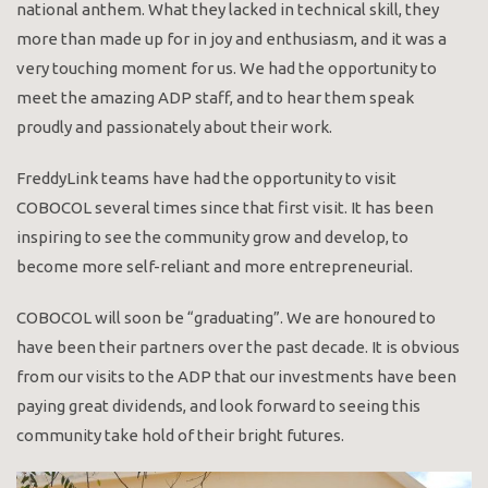
national anthem. What they lacked in technical skill, they
more than made up for in joy and enthusiasm, and it was a
very touching moment for us. We had the opportunity to
meet the amazing ADP staff, and to hear them speak
proudly and passionately about their work.
FreddyLink teams have had the opportunity to visit
COBOCOL several times since that first visit. It has been
inspiring to see the community grow and develop, to
become more self-reliant and more entrepreneurial.
COBOCOL will soon be “graduating”. We are honoured to
have been their partners over the past decade. It is obvious
from our visits to the ADP that our investments have been
paying great dividends, and look forward to seeing this
community take hold of their bright futures.