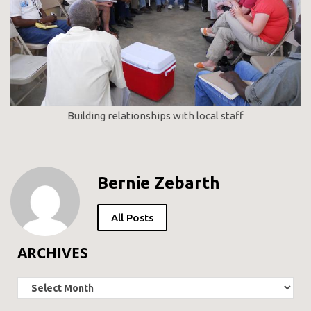
Building relationships with local staff
Bernie Zebarth
All Posts
ARCHIVES