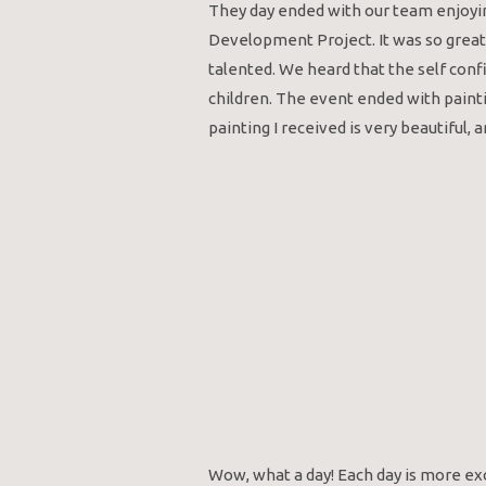
They day ended with our team enjoyi
Development Project. It was so great
talented. We heard that the self conf
children. The event ended with paint
painting I received is very beautiful, an
Wow, what a day! Each day is more exc