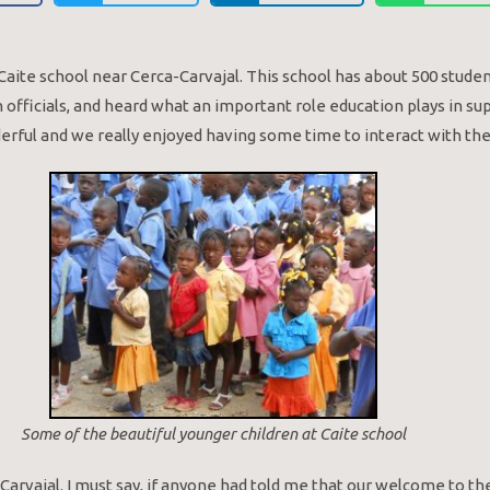
e Caite school near Cerca-Carvajal. This school has about 500 stud
officials, and heard what an important role education plays in su
derful and we really enjoyed having some time to interact with th
Some of the beautiful younger children at Caite school
Carvajal. I must say, if anyone had told me that our welcome to the 