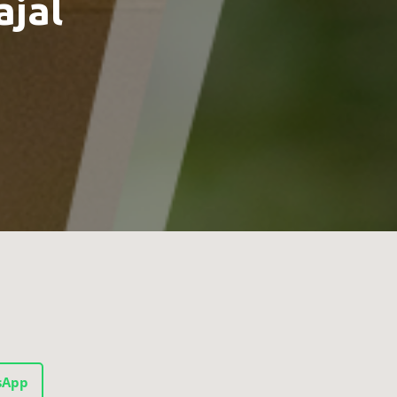
ajal
sApp