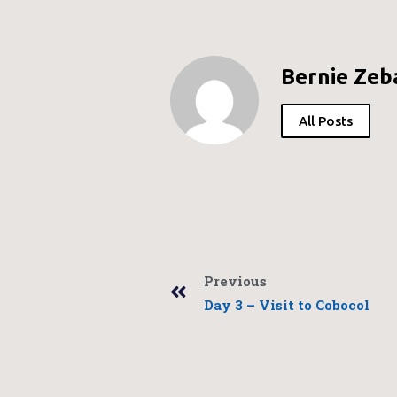
Bernie Zeb
All Posts
Previous
Day 3 – Visit to Cobocol