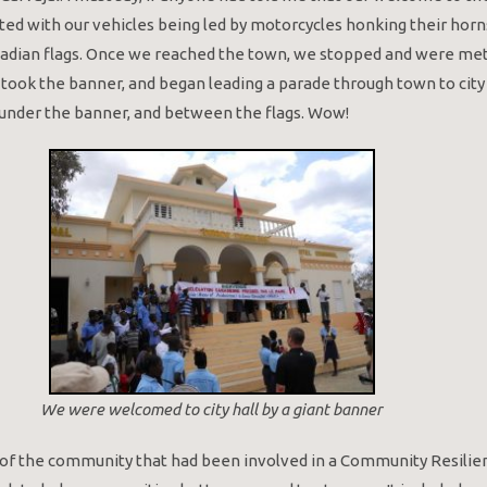
ted with our vehicles being led by motorcycles honking their horn
nadian flags. Once we reached the town, we stopped and were met
 took the banner, and began leading a parade through town to city h
l under the banner, and between the flags. Wow!
We were welcomed to city hall by a giant banner
f the community that had been involved in a Community Resilien