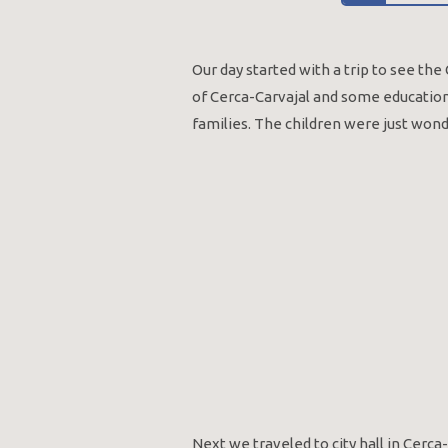
Our day started with a trip to see th
of Cerca-Carvajal and some education 
families. The children were just won
Next we traveled to city hall in Cerca-