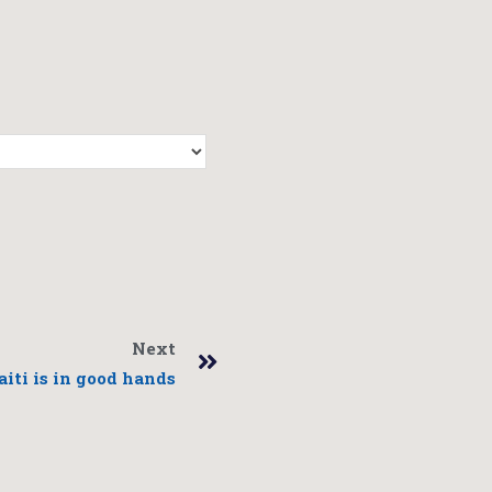
Next
aiti is in good hands