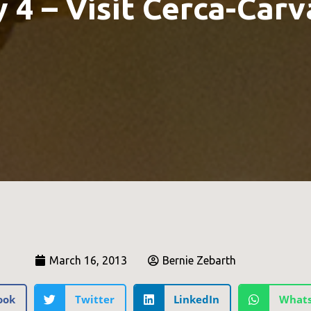
 4 – Visit Cerca-Carv
March 16, 2013
Bernie Zebarth
ook
Twitter
LinkedIn
What