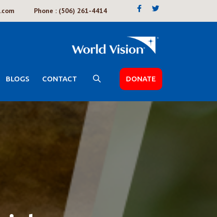
k.com
Phone : (506) 261-4414
BLOGS
CONTACT
DONATE