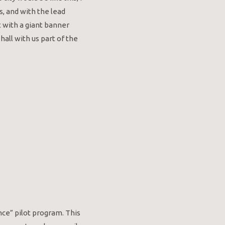
s, and with the lead
 with a giant banner
all with us part of the
ce” pilot program. This