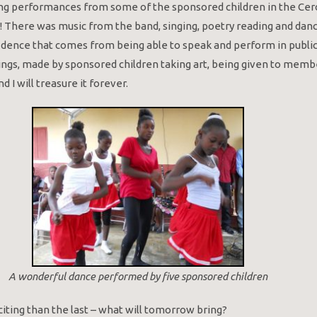
ng performances from some of the sponsored children in the Cerc
! There was music from the band, singing, poetry reading and dan
idence that comes from being able to speak and perform in public is
ings, made by sponsored children taking art, being given to memb
d I will treasure it forever.
A wonderful dance performed by five sponsored children
iting than the last – what will tomorrow bring?