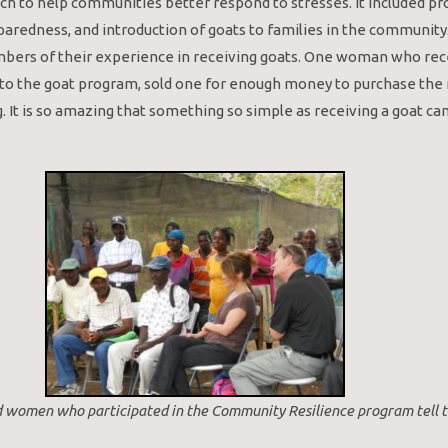
h to help communities better respond to stresses. It included p
eparedness, and introduction of goats to families in the community
rs of their experience in receiving goats. One woman who rece
 to the goat program, sold one for enough money to purchase the 
g. It is so amazing that something so simple as receiving a goat 
 women who participated in the Community Resilience program tell th