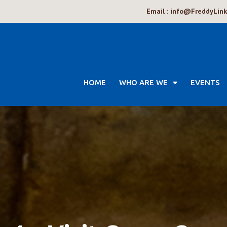
Email : info@FreddyLin
HOME
WHO ARE WE
EVENTS