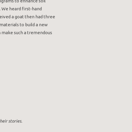
rograms to enhance soil
. We heard first-hand
ived a goat then had three
materials to build a new
can make such a tremendous
eir stories.