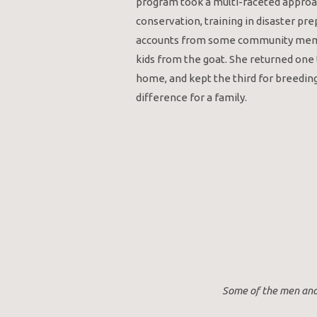
program took a multi-faceted approac
conservation, training in disaster pr
accounts from some community membe
kids from the goat. She returned one
home, and kept the third for breedin
difference for a family.
Some of the men and