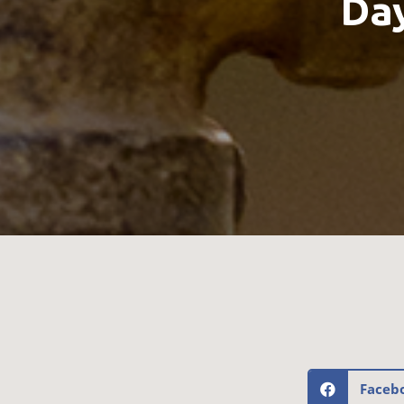
Day
Faceb