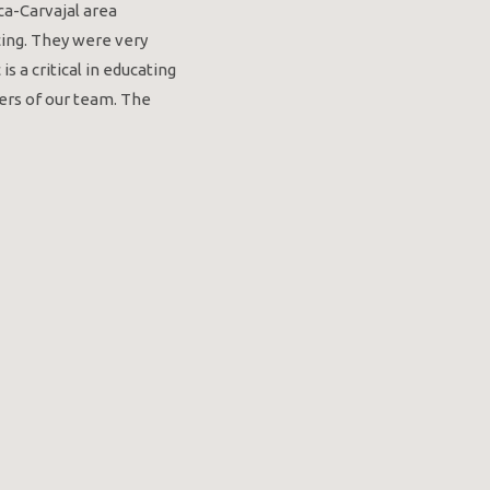
a-Carvajal area
cing. They were very
 a critical in educating
ers of our team. The