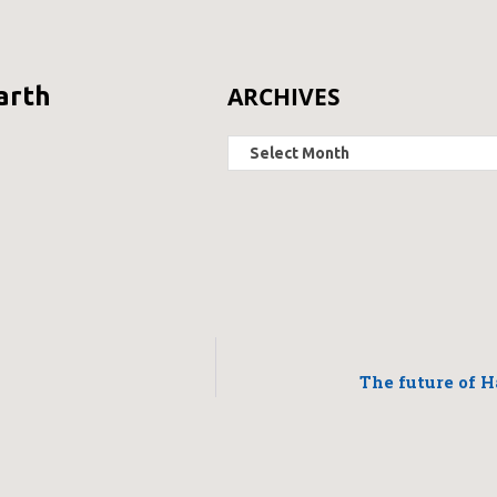
ARCHIVES
arth
The future of H