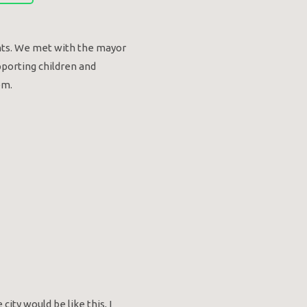
ents. We met with the mayor
pporting children and
em.
city would be like this, I