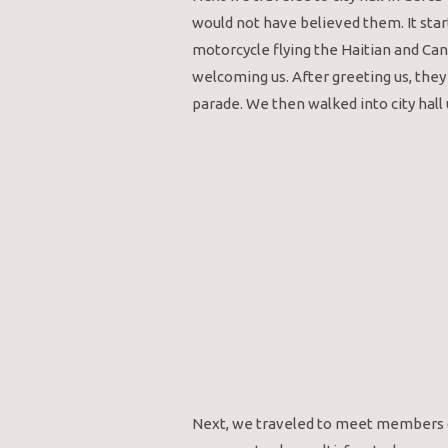
would not have believed them. It star
motorcycle flying the Haitian and Ca
welcoming us. After greeting us, they
parade. We then walked into city hal
Next, we traveled to meet members o