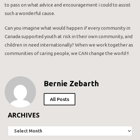
to pass on what advice and encouragement i could to assist
such a wonderful cause.
Can you imagine what would happen if every community in
Canada supported youth at risk in their own community, and
children in need internationally? When we work together as
communities of caring people, we CAN change the world !!
Bernie Zebarth
All Posts
ARCHIVES