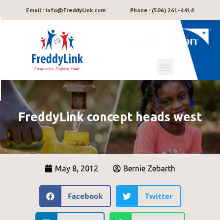
Email : info@FreddyLink.com
Phone : (506) 261-4414
FreddyLink concept heads west
May 8, 2012
Bernie Zebarth
Facebook
Twitter