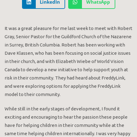
LinkedIn
WhatsApp
It was a great pleasure for me last week to meet with Robert
Gray, Senior Pastor for the Guildford Church of the Nazarene
in Surrey, British Columbia. Robert has been working with
Dave Klassen, who has been focusing on social justice issues
in their church, and with Elizabeth Wiebe of World Vision
Canada to develop a new initiative to help support youth at
risk in their community. They had heard about FreddyLink,
and were exploring options for applying the FreddyLink
model to their community.
While still in the early stages of development, I found it
exciting and encouraging to hear the passion these people
have for helping children in their community while at the
same time helping children internationally. I was very happy