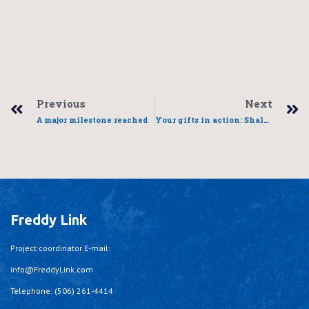
Previous
Next
A major milestone reached
Your gifts in action: Shalene’s story
Freddy Link
Project coordinator E-mail:
info@FreddyLink.com
Telephone: (506) 261-4414