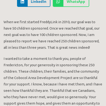
LinkedIn
WhatsApp
When we first started FreddyLink in 2010, our goal was to
have 50 children sponsored. Once we reached that goal, our
next goal was to have 100 children sponsored. Now, I am
pleased to report we have reached 250 children sponsored,
all in less than three years. That is great news indeed!
I wanted to take a moment to thank you, people of
Fredericton, for your generosity in sponsoring these 250
children. These children, their families, and the community
of the Cobocol Area Development Project are so thankful
for your support. I know, because I have met them, and I have
seen how thankful they are. Thankful that we Canadians,
who they have never met, would give so generously. Your
support gives them hope, and gives them an opportunity to