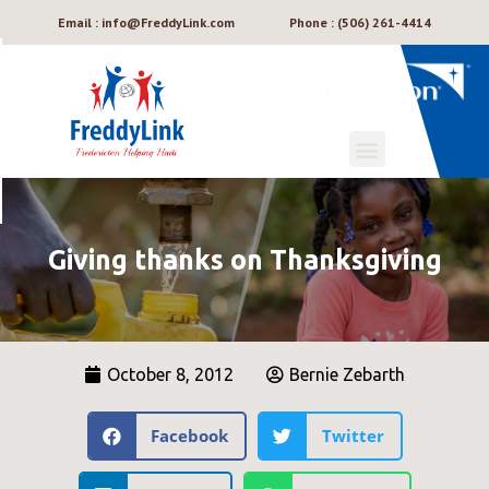
Email : info@FreddyLink.com
Phone : (506) 261-4414
Giving thanks on Thanksgiving
October 8, 2012
Bernie Zebarth
Facebook
Twitter