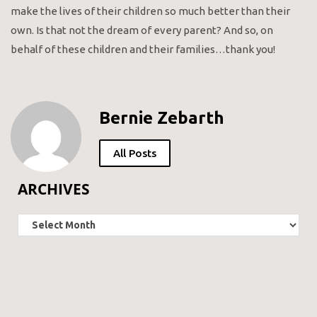
make the lives of their children so much better than their
own. Is that not the dream of every parent? And so, on
behalf of these children and their families…thank you!
Bernie Zebarth
All Posts
ARCHIVES