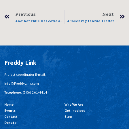
Previous
Next
Another FREX has come and gone
A touching farewell letter
Freddy Link
Project coordinator E-mail:
info@FreddyLink.com
Telephone: (506) 261-4414
Home
Who We Are
Events
Get Involved
Contact
Blog
Donate