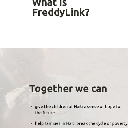
What is
FreddyLink?
Together we can
give the children of Haiti a sense of hope for
the future.
help families in Haiti break the cycle of poverty