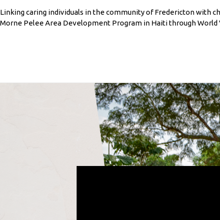
Linking caring individuals in the community of Fredericton with chi
Morne Pelee Area Development Program in Haiti through World V
.