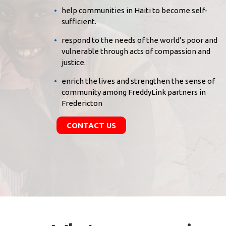
help communities in Haiti to become self-
sufficient.
respond to the needs of the world’s poor and
vulnerable through acts of compassion and
justice.
enrich the lives and strengthen the sense of
community among FreddyLink partners in
Fredericton
CONTACT US