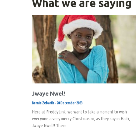
What we are saying
Jwaye Nwel!
Bernie Zebarth
20 December 2023
Here at FreddyLink, we want to take a moment to wish
everyone a very merry Christmas or, as they say in Haiti,
Jwaye Nwel!! There