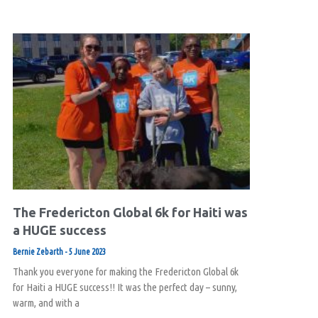
The Fredericton Global 6k for Haiti was
a HUGE success
Bernie Zebarth
5 June 2023
Thank you everyone for making the Fredericton Global 6k
for Haiti a HUGE success!! It was the perfect day – sunny,
warm, and with a