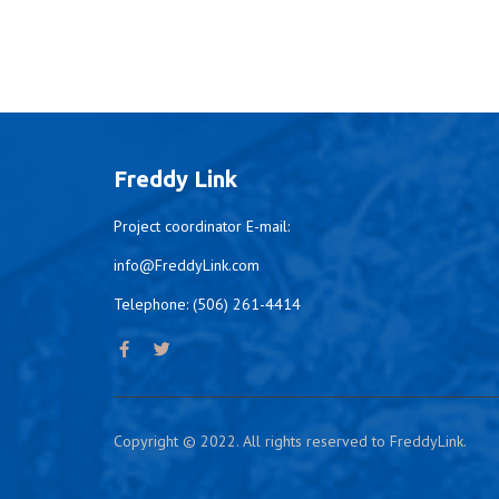
Freddy Link
Project coordinator E-mail:
info@FreddyLink.com
Telephone: (506) 261-4414
Copyright © 2022. All rights reserved to FreddyLink.