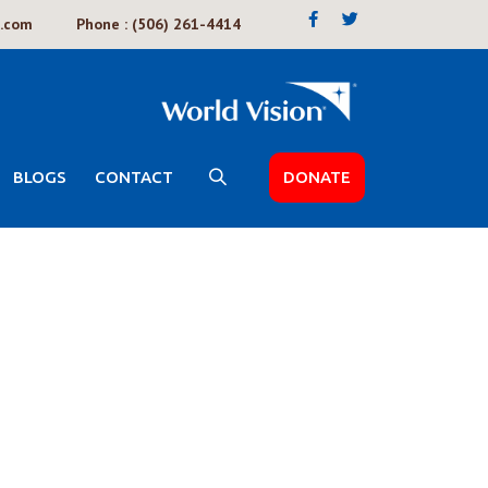
k.com
Phone : (506) 261-4414
BLOGS
CONTACT
DONATE