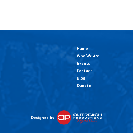
Home
Who We Are
Events
Contact
Blog
Donate
Designed by: