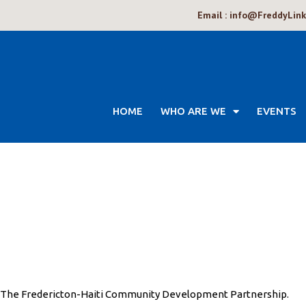
Email : info@FreddyLin
HOME
WHO ARE WE
EVENTS
The Fredericton-Haiti Community Development Partnership.