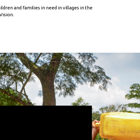
ldren and families in need in villages in the
ision.