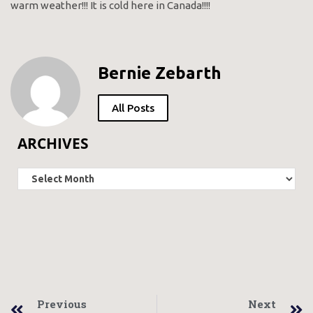
warm weather!!! It is cold here in Canada!!!!
Bernie Zebarth
All Posts
ARCHIVES
Previous
Next