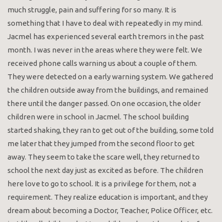
much struggle, pain and suffering for so many. It is
something that I have to deal with repeatedly in my mind.
Jacmel has experienced several earth tremors in the past
month. I was never in the areas where they were felt. We
received phone calls warning us about a couple of them.
They were detected on a early warning system. We gathered
the children outside away from the buildings, and remained
there until the danger passed. On one occasion, the older
children were in school in Jacmel. The school building
started shaking, they ran to get out of the building, some told
me later that they jumped from the second floor to get
away. They seem to take the scare well, they returned to
school the next day just as excited as before. The children
here love to go to school. It is a privilege for them, not a
requirement. They realize education is important, and they
dream about becoming a Doctor, Teacher, Police Officer, etc.