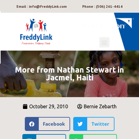
Email : info@FreddyLink.com
Phone : (506) 261-4414
More from Nathan Stewart in
Jacmel, Haiti
October 29, 2010
Bernie Zebarth
Facebook
Twitter