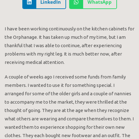
LinkedIn
WhatsApp
I have been working continuously on the kitchen cabinets for
the Orphanage. It has taken up much of my time, but I am
thankful that I was able to continue, after experiencing
problems with my right leg. It is much better now, after
receiving medical attention.
A couple of weeks ago I received some funds from family
members. I wanted to use it for something special. I
arranged for some of the older girls and a couple of nannies
to accompany me to the market, they were thrilled at the
thought of going. They are at the age when they recognize
what others are wearing and compare themselves to them. I
wanted them to experience shopping for their own new
clothes. They each bought new footwear and an outfit. The