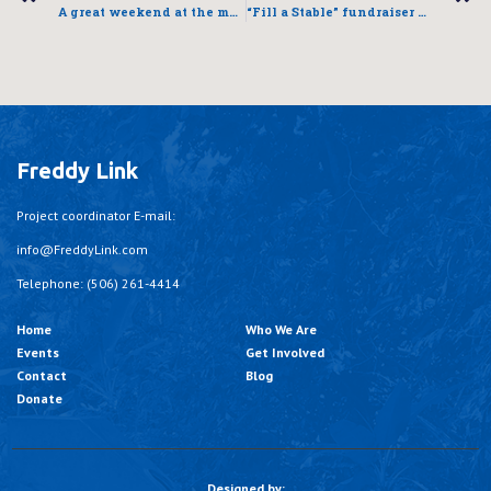
A great weekend at the mall!
“Fill a Stable” fundraiser a success
Freddy Link
Project coordinator E-mail:
info@FreddyLink.com
Telephone: (506) 261-4414
Home
Who We Are
Events
Get Involved
Contact
Blog
Donate
Designed by: