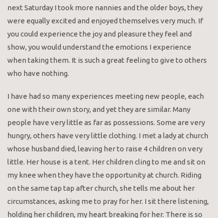
next Saturday I took more nannies and the older boys, they
were equally excited and enjoyed themselves very much. If
you could experience the joy and pleasure they feel and
show, you would understand the emotions I experience
when taking them. It is such a great feeling to give to others
who have nothing.
I have had so many experiences meeting new people, each
one with their own story, and yet they are similar. Many
people have very little as far as possessions. Some are very
hungry, others have very little clothing. I met a lady at church
whose husband died, leaving her to raise 4 children on very
little. Her house is a tent. Her children cling to me and sit on
my knee when they have the opportunity at church. Riding
on the same tap tap after church, she tells me about her
circumstances, asking me to pray for her. I sit there listening,
holding her children, my heart breaking for her. There is so