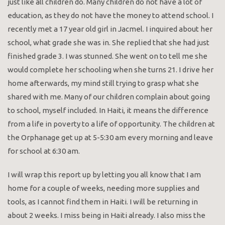
just like all children do. Many children do not have a lot of
education, as they do not have the money to attend school. I
recently met a 17 year old girl in Jacmel. I inquired about her
school, what grade she was in. She replied that she had just
finished grade 3. I was stunned. She went on to tell me she
would complete her schooling when she turns 21. I drive her
home afterwards, my mind still trying to grasp what she
shared with me. Many of our children complain about going
to school, myself included. In Haiti, it means the difference
from a life in poverty to a life of opportunity. The children at
the Orphanage get up at 5-5:30 am every morning and leave
for school at 6:30 am.
I will wrap this report up by letting you all know that I am
home for a couple of weeks, needing more supplies and
tools, as I cannot find them in Haiti. I will be returning in
about 2 weeks. I miss being in Haiti already. I also miss the