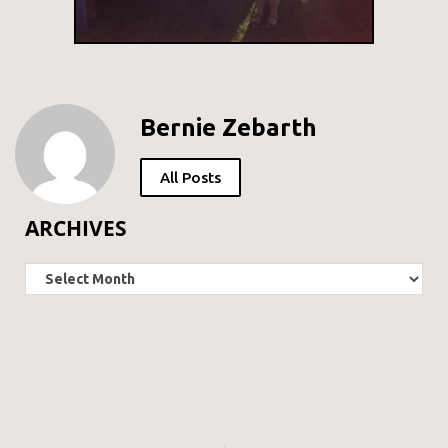
Bernie Zebarth
All Posts
ARCHIVES