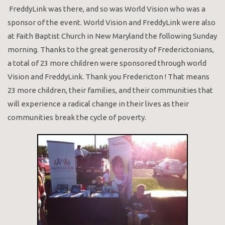
FreddyLink was there, and so was World Vision who was a
sponsor of the event. World Vision and FreddyLink were also
at Faith Baptist Church in New Maryland the following Sunday
morning. Thanks to the great generosity of Frederictonians,
a total of 23 more children were sponsored through world
Vision and FreddyLink. Thank you Fredericton ! That means
23 more children, their families, and their communities that
will experience a radical change in their lives as their
communities break the cycle of poverty.