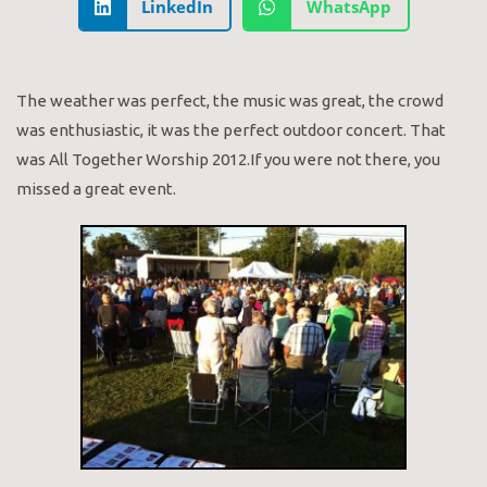
LinkedIn
WhatsApp
The weather was perfect, the music was great, the crowd
was enthusiastic, it was the perfect outdoor concert. That
was All Together Worship 2012.If you were not there, you
missed a great event.