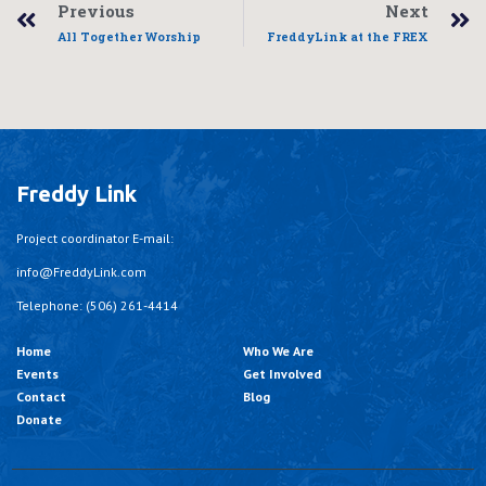
Previous
Next
All Together Worship
FreddyLink at the FREX
Freddy Link
Project coordinator E-mail:
info@FreddyLink.com
Telephone: (506) 261-4414
Home
Who We Are
Events
Get Involved
Contact
Blog
Donate