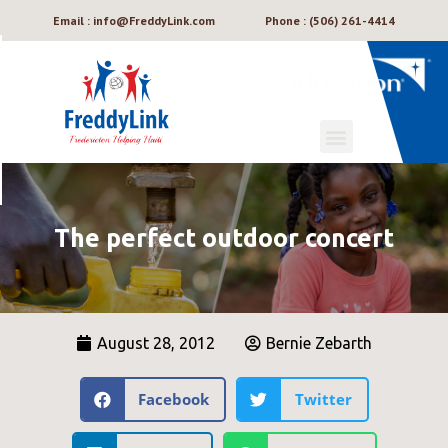
Email : info@FreddyLink.com
Phone : (506) 261-4414
The perfect outdoor concert
August 28, 2012
Bernie Zebarth
Facebook
Twitter