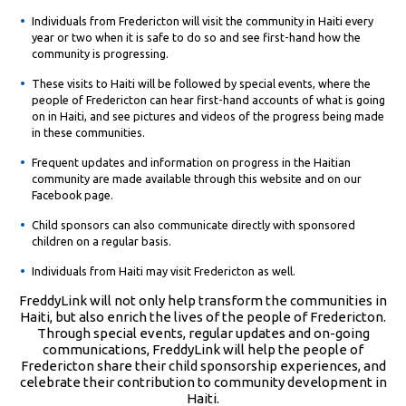
Individuals from Fredericton will visit the community in Haiti every
year or two when it is safe to do so and see first-hand how the
community is progressing.
These visits to Haiti will be followed by special events, where the
people of Fredericton can hear first-hand accounts of what is going
on in Haiti, and see pictures and videos of the progress being made
in these communities.
Frequent updates and information on progress in the Haitian
community are made available through this website and on our
Facebook page.
Child sponsors can also communicate directly with sponsored
children on a regular basis.
Individuals from Haiti may visit Fredericton as well.
FreddyLink will not only help transform the communities in
Haiti, but also enrich the lives of the people of Fredericton.
Through special events, regular updates and on-going
communications, FreddyLink will help the people of
Fredericton share their child sponsorship experiences, and
celebrate their contribution to community development in
Haiti.