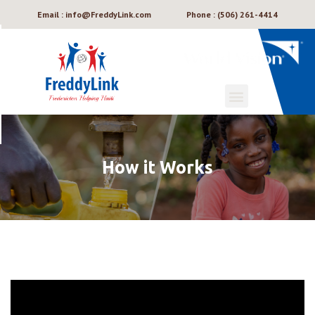
Email : info@FreddyLink.com
Phone : (506) 261-4414
How it Works