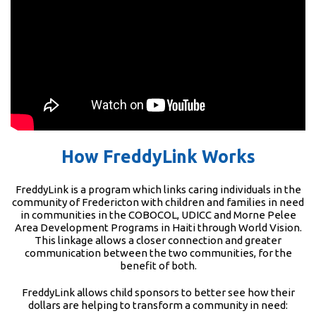
How FreddyLink Works
FreddyLink is a program which links caring individuals in the
community of Fredericton with children and families in need
in communities in the COBOCOL, UDICC and Morne Pelee
Area Development Programs in Haiti through World Vision.
This linkage allows a closer connection and greater
communication between the two communities, for the
benefit of both.
FreddyLink allows child sponsors to better see how their
dollars are helping to transform a community in need: