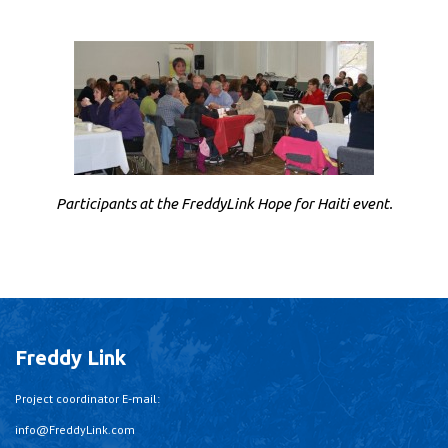
Participants at the FreddyLink Hope for Haiti event.
Freddy Link
Project coordinator E-mail:
info@FreddyLink.com