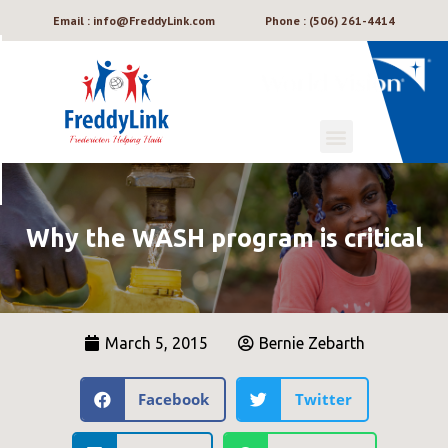
Email : info@FreddyLink.com
Phone : (506) 261-4414
Why the WASH program is critical
March 5, 2015
Bernie Zebarth
Facebook
Twitter