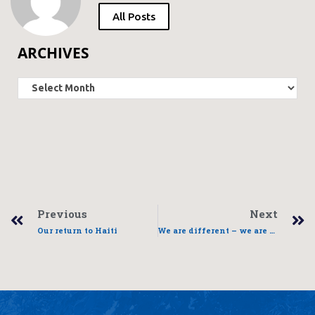
All Posts
ARCHIVES
Previous
Next
Our return to Haiti
We are different – we are the same