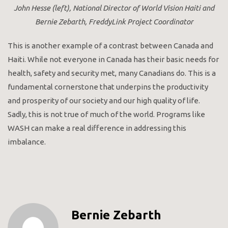
John Hesse (left), National Director of World Vision Haiti and
Bernie Zebarth, FreddyLink Project Coordinator
This is another example of a contrast between Canada and
Haiti. While not everyone in Canada has their basic needs for
health, safety and security met, many Canadians do. This is a
fundamental cornerstone that underpins the productivity
and prosperity of our society and our high quality of life.
Sadly, this is not true of much of the world. Programs like
WASH can make a real difference in addressing this
imbalance.
Bernie Zebarth