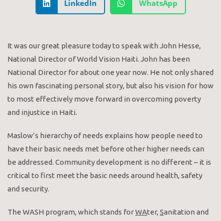
LinkedIn
WhatsApp
It was our great pleasure today to speak with John Hesse,
National Director of World Vision Haiti. John has been
National Director for about one year now. He not only shared
his own fascinating personal story, but also his vision for how
to most effectively move forward in overcoming poverty
and injustice in Haiti.
Maslow’s hierarchy of needs explains how people need to
have their basic needs met before other higher needs can
be addressed. Community development is no different – it is
critical to first meet the basic needs around health, safety
and security.
The WASH program, which stands for
WA
ter,
S
anitation and