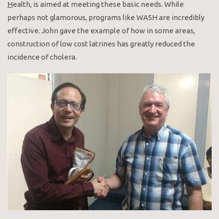
H
ealth, is aimed at meeting these basic needs. While
perhaps not glamorous, programs like WASH are incredibly
effective. John gave the example of how in some areas,
construction of low cost latrines has greatly reduced the
incidence of cholera.