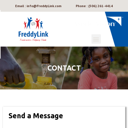
Email : info@FreddyLink.com
Phone : (506) 261-4414
CONTACT
Send a Message