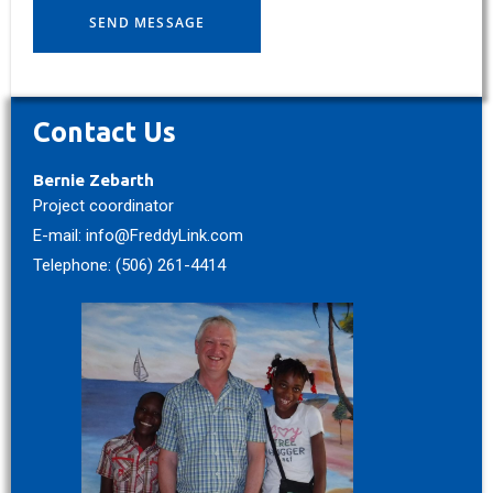
Contact Us
Bernie Zebarth
Project coordinator
E-mail: info@FreddyLink.com
Telephone: (506) 261-4414