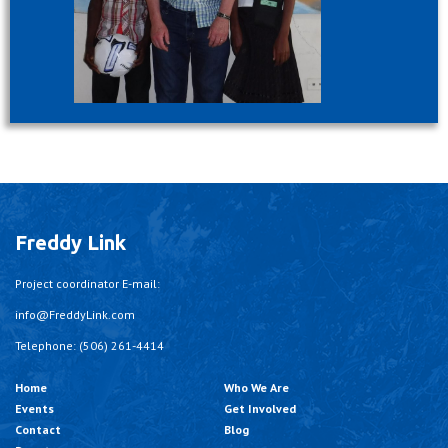
Freddy Link
Project coordinator E-mail:
info@FreddyLink.com
Telephone: (506) 261-4414
Home
Who We Are
Events
Get Involved
Contact
Blog