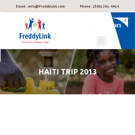
Email : info@FreddyLink.com
Phone : (506) 261-4414
HAITI TRIP 2013