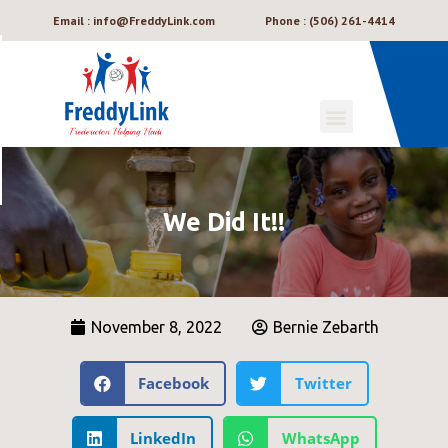
Email : info@FreddyLink.com
Phone : (506) 261-4414
We Did It!!
November 8, 2022
Bernie Zebarth
Facebook
Twitter
LinkedIn
WhatsApp