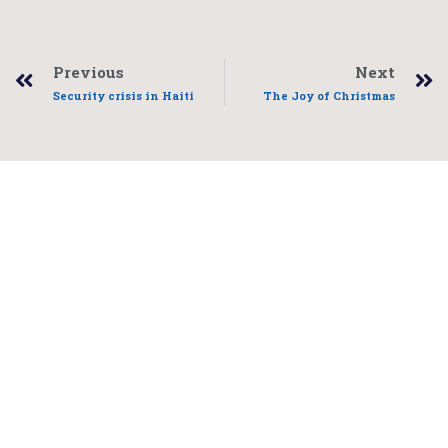
Previous
Next
Security crisis in Haiti
The Joy of Christmas
Freddy Link
Project coordinator E-mail:
info@FreddyLink.com
Telephone: (506) 261-4414
Home
Who We Are
Events
Get Involved
Contact
Blog
Donate