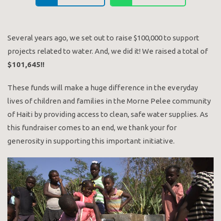
Several years ago, we set out to raise $100,000 to support
projects related to water. And, we did it! We raised a total of
$101,645!!
These funds will make a huge difference in the everyday
lives of children and families in the Morne Pelee community
of Haiti by providing access to clean, safe water supplies. As
this fundraiser comes to an end, we thank your for
generosity in supporting this important initiative.