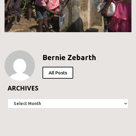
Bernie Zebarth
All Posts
ARCHIVES