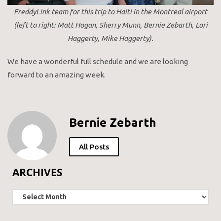
FreddyLink team for this trip to Haiti in the Montreal airport
(left to right: Matt Hogan, Sherry Munn, Bernie Zebarth, Lori
Haggerty, Mike Haggerty).
We have a wonderful full schedule and we are looking
forward to an amazing week.
Bernie Zebarth
All Posts
ARCHIVES