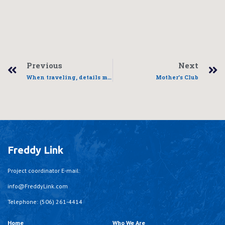
Previous
Next
When traveling, details matter
Mother’s Club
Freddy Link
Project coordinator E-mail:
info@FreddyLink.com
Telephone: (506) 261-4414
Home
Who We Are