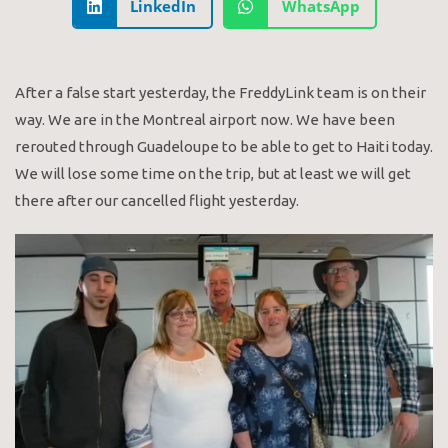
LinkedIn
WhatsApp
After a false start yesterday, the FreddyLink team is on their
way. We are in the Montreal airport now. We have been
rerouted through Guadeloupe to be able to get to Haiti today.
We will lose some time on the trip, but at least we will get
there after our cancelled flight yesterday.