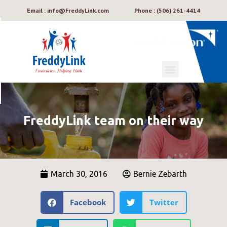
Email : info@FreddyLink.com
Phone : (506) 261-4414
FreddyLink team on their way
March 30, 2016
Bernie Zebarth
Facebook
Twitter