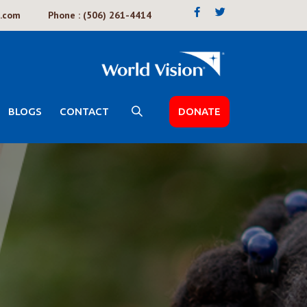
k.com
Phone : (506) 261-4414
BLOGS
CONTACT
DONATE