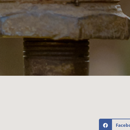
Faceb