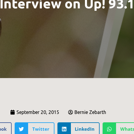
Interview on Up! 93.
September 20, 2015
Bernie Zebarth
ook
Twitter
LinkedIn
What