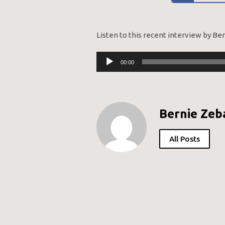
Listen to this recent interview by Be
Audio
00:00
Player
Bernie Zeb
All Posts