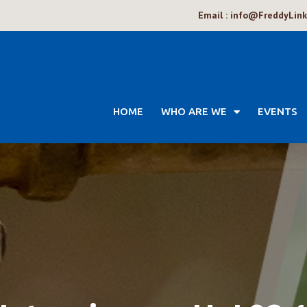
Email : info@FreddyLin
HOME
WHO ARE WE
EVENTS