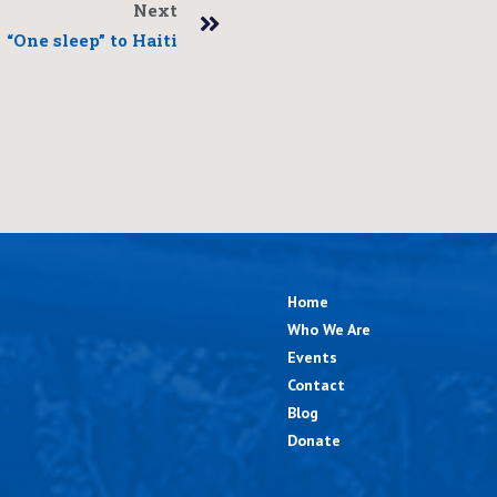
Next
“One sleep” to Haiti
Home
Who We Are
Events
Contact
Blog
Donate