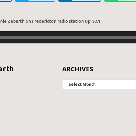
rnie Zebarth on Fredericton radio station Up! 93.1
ARCHIVES
arth