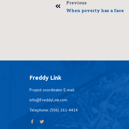
Previous
When poverty has a face
Freddy Link
Project coordinator E-mail:
info@FreddyLink.com
Telephone: (506) 261-4414