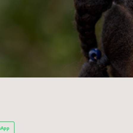
1
sApp