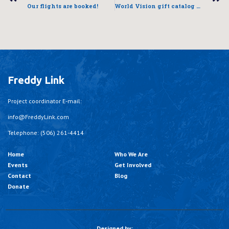
Our flights are booked!
World Vision gift catalog – a Christmas tradition
Freddy Link
Project coordinator E-mail:
info@FreddyLink.com
Telephone: (506) 261-4414
Home
Who We Are
Events
Get Involved
Contact
Blog
Donate
Designed by: