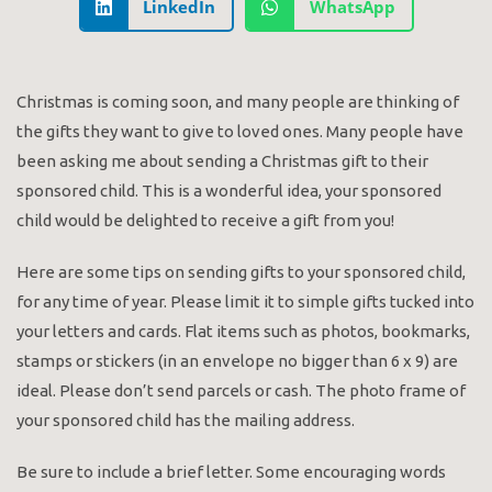
LinkedIn
WhatsApp
Christmas is coming soon, and many people are thinking of
the gifts they want to give to loved ones. Many people have
been asking me about sending a Christmas gift to their
sponsored child. This is a wonderful idea, your sponsored
child would be delighted to receive a gift from you!
Here are some tips on sending gifts to your sponsored child,
for any time of year. Please limit it to simple gifts tucked into
your letters and cards. Flat items such as photos, bookmarks,
stamps or stickers (in an envelope no bigger than 6 x 9) are
ideal. Please don’t send parcels or cash. The photo frame of
your sponsored child has the mailing address.
Be sure to include a brief letter. Some encouraging words