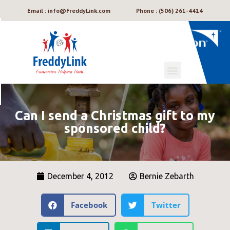
Email : info@FreddyLink.com
Phone : (506) 261-4414
Can I send a Christmas gift to my
sponsored child?
December 4, 2012
Bernie Zebarth
Facebook
Twitter