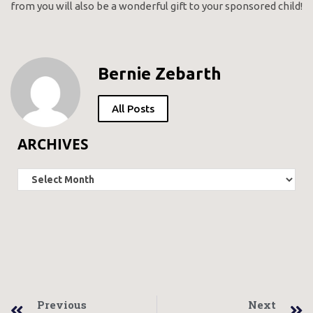
from you will also be a wonderful gift to your sponsored child!
Bernie Zebarth
All Posts
ARCHIVES
Previous
Next