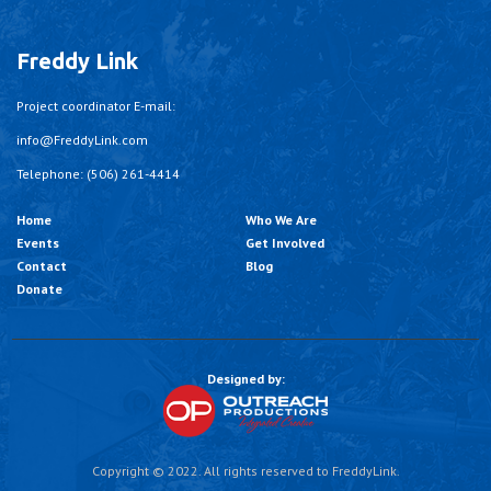
Freddy Link
Project coordinator E-mail:
info@FreddyLink.com
Telephone: (506) 261-4414
Home
Who We Are
Events
Get Involved
Contact
Blog
Donate
Designed by:
Copyright © 2022. All rights reserved to FreddyLink.