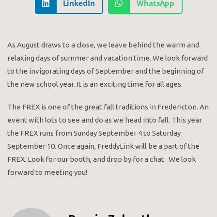
LinkedIn
WhatsApp
As August draws to a close, we leave behind the warm and
relaxing days of summer and vacation time. We look forward
to the invigorating days of September and the beginning of
the new school year. It is an exciting time for all ages.
The FREX is one of the great fall traditions in Fredericton. An
event with lots to see and do as we head into fall. This year
the FREX runs from Sunday September 4 to Saturday
September 10. Once again, FreddyLink will be a part of the
FREX. Look for our booth, and drop by for a chat. We look
forward to meeting you!