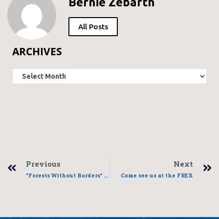
Bernie Zebarth
All Posts
ARCHIVES
Previous
Next
“Forests Without Borders” presentation
Come see us at the FREX