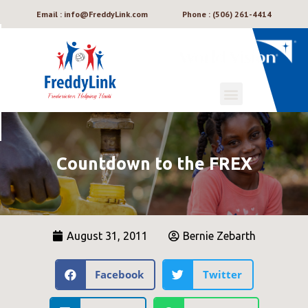
Email : info@FreddyLink.com
Phone : (506) 261-4414
Countdown to the FREX
August 31, 2011
Bernie Zebarth
Facebook
Twitter