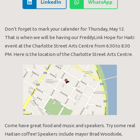
LinkedIn
WhatsApp
Don’t forget to mark your calender for Thursday, May 12.
That is when we will be having our FreddyLink Hope for Haiti
event at the Charlotte Street Arts Centre from 6:30 to 8:30
PM. Here is the location of the Charlotte Street Arts Centre.
Come have great food and music and speakers. Try some real
Haitian coffee! Speakers include mayor Brad Woodside,