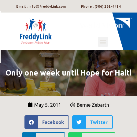
Email : info@FreddyLink.com
Phone : (506) 261-4414
Only one week until Hope for Haiti
May 5, 2011
Bernie Zebarth
Facebook
Twitter