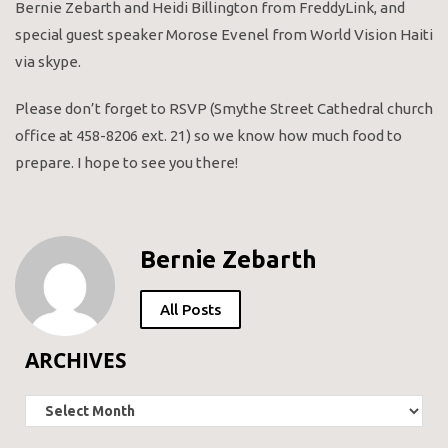
Bernie Zebarth and Heidi Billington from FreddyLink, and
special guest speaker Morose Evenel from World Vision Haiti
via skype.
Please don’t forget to RSVP (Smythe Street Cathedral church
office at 458-8206 ext. 21) so we know how much food to
prepare. I hope to see you there!
Bernie Zebarth
All Posts
ARCHIVES