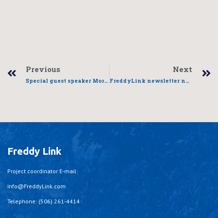
Previous
Next
Special guest speaker Morose Evenel
FreddyLink newsletter now out
Freddy Link
Project coordinator E-mail:
info@FreddyLink.com
Telephone: (506) 261-4414