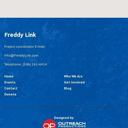
Freddy Link
Project coordinator E-mail:
info@FreddyLink.com
Telephone: (506) 261-4414
Home
Who We Are
Events
Get Involved
Contact
Blog
Donate
Designed by: