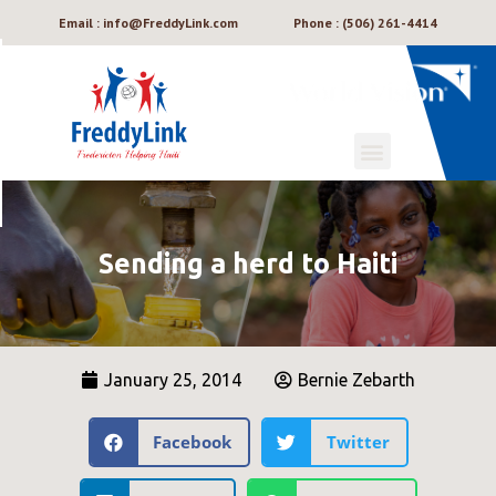
Email : info@FreddyLink.com
Phone : (506) 261-4414
Sending a herd to Haiti
January 25, 2014
Bernie Zebarth
Facebook
Twitter