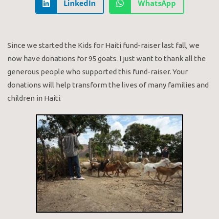
LinkedIn
WhatsApp
Since we started the Kids for Haiti fund-raiser last fall, we
now have donations for 95 goats. I just want to thank all the
generous people who supported this fund-raiser. Your
donations will help transform the lives of many families and
children in Haiti.