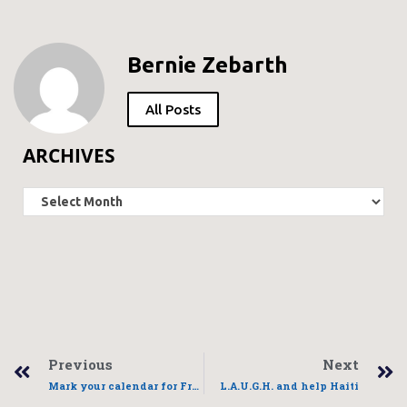
Bernie Zebarth
All Posts
ARCHIVES
Previous
Next
Mark your calendar for FreddyLink planning meeting
L.A.U.G.H. and help Haiti