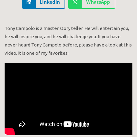
LinkedIn
WhatsApp
Tony Campolo is a master story teller. He will entertain you,
he will inspire you, and he will challenge you. If you have
never heard Tony Campolo before, please have a look at this
video, it is one of my favorites!