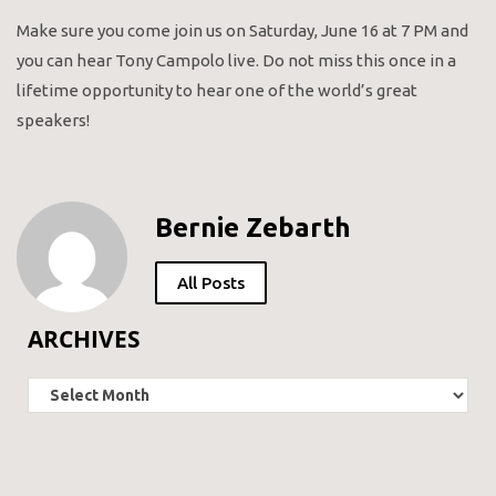
Make sure you come join us on Saturday, June 16 at 7 PM and
you can hear Tony Campolo live. Do not miss this once in a
lifetime opportunity to hear one of the world’s great
speakers!
Bernie Zebarth
All Posts
ARCHIVES