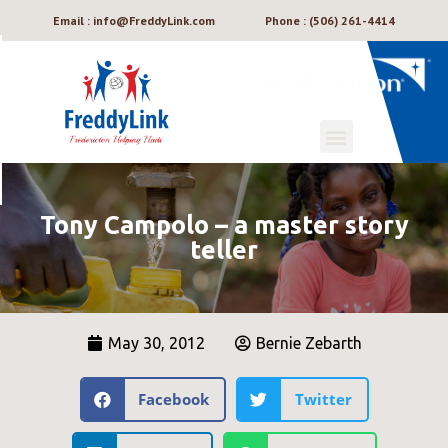
Email : info@FreddyLink.com
Phone : (506) 261-4414
Tony Campolo – a master story
teller
May 30, 2012
Bernie Zebarth
Facebook
Twitter