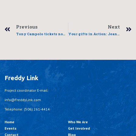
Previous
Next
Tony Campolo tickets now available
Your gifts in Action: Jean Pierre’s story
Freddy Link
Project coordinator E-mail:
info@FreddyLink.com
Telephone: (506) 261-4414
Home
Who We Are
Events
Get Involved
Contact
Blog