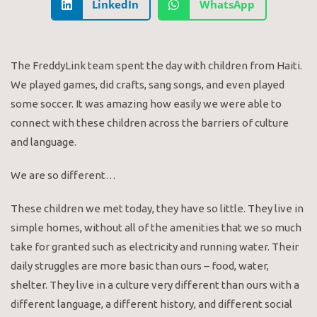
LinkedIn
WhatsApp
The FreddyLink team spent the day with children from Haiti.
We played games, did crafts, sang songs, and even played
some soccer. It was amazing how easily we were able to
connect with these children across the barriers of culture
and language.
We are so different…
These children we met today, they have so little. They live in
simple homes, without all of the amenities that we so much
take for granted such as electricity and running water. Their
daily struggles are more basic than ours – food, water,
shelter. They live in a culture very different than ours with a
different language, a different history, and different social