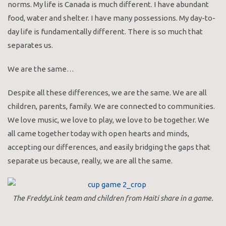
norms. My life is Canada is much different. I have abundant
food, water and shelter. I have many possessions. My day-to-
day life is fundamentally different. There is so much that
separates us.
We are the same…
Despite all these differences, we are the same. We are all
children, parents, family. We are connected to communities.
We love music, we love to play, we love to be together. We
all came together today with open hearts and minds,
accepting our differences, and easily bridging the gaps that
separate us because, really, we are all the same.
The FreddyLink team and children from Haiti share in a game.