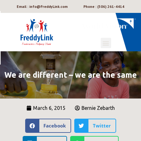
Email : info@FreddyLink.com
Phone : (506) 261-4414
We are different – we are the same
March 6, 2015
Bernie Zebarth
Facebook
Twitter