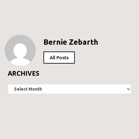
Bernie Zebarth
All Posts
ARCHIVES