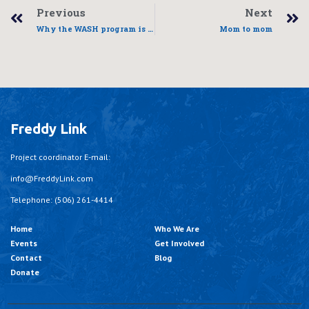
Previous
Next
Why the WASH program is critical
Mom to mom
Freddy Link
Project coordinator E-mail:
info@FreddyLink.com
Telephone: (506) 261-4414
Home
Who We Are
Events
Get Involved
Contact
Blog
Donate