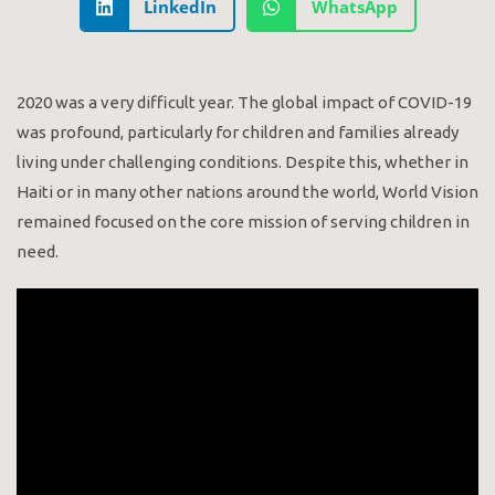
LinkedIn
WhatsApp
2020 was a very difficult year. The global impact of COVID-19
was profound, particularly for children and families already
living under challenging conditions. Despite this, whether in
Haiti or in many other nations around the world, World Vision
remained focused on the core mission of serving children in
need.