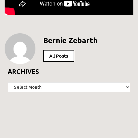
Bernie Zebarth
All Posts
ARCHIVES