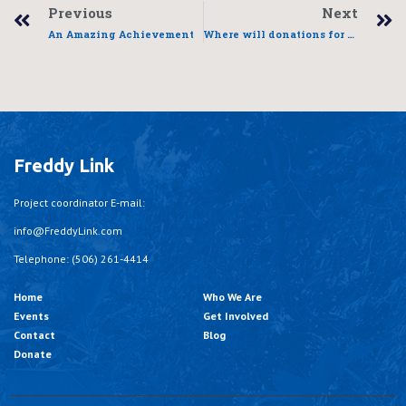
Previous
Next
An Amazing Achievement
Where will donations for the Fredericton Global 6k for Water go?
Freddy Link
Project coordinator E-mail:
info@FreddyLink.com
Telephone: (506) 261-4414
Home
Who We Are
Events
Get Involved
Contact
Blog
Donate