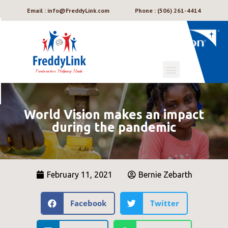
Email : info@FreddyLink.com
Phone : (506) 261-4414
World Vision makes an impact
during the pandemic
February 11, 2021
Bernie Zebarth
Facebook
Twitter