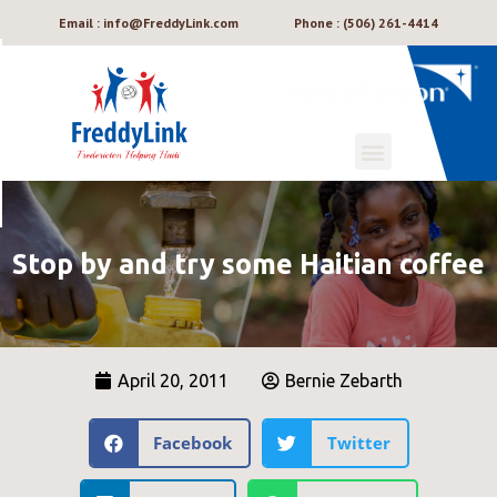
Email : info@FreddyLink.com
Phone : (506) 261-4414
Stop by and try some Haitian coffee
April 20, 2011
Bernie Zebarth
Facebook
Twitter