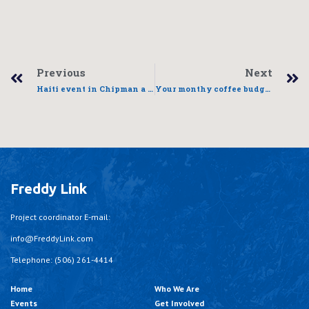
Previous
Next
Haiti event in Chipman a success
Your monthy coffee budget can change a life
Freddy Link
Project coordinator E-mail:
info@FreddyLink.com
Telephone: (506) 261-4414
Home
Who We Are
Events
Get Involved