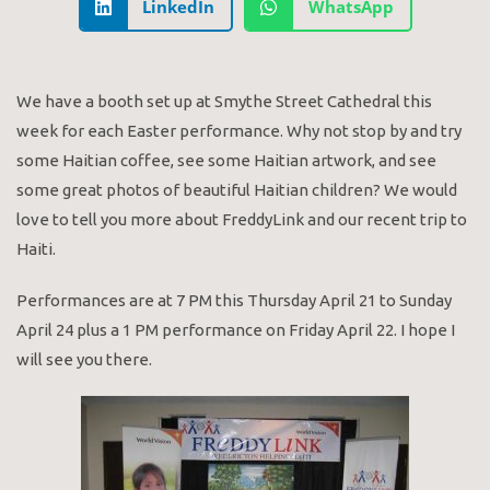
LinkedIn
WhatsApp
We have a booth set up at Smythe Street Cathedral this
week for each Easter performance. Why not stop by and try
some Haitian coffee, see some Haitian artwork, and see
some great photos of beautiful Haitian children? We would
love to tell you more about FreddyLink and our recent trip to
Haiti.
Performances are at 7 PM this Thursday April 21 to Sunday
April 24 plus a 1 PM performance on Friday April 22. I hope I
will see you there.