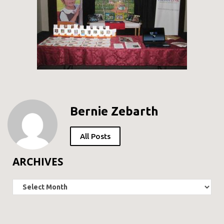
Bernie Zebarth
All Posts
ARCHIVES